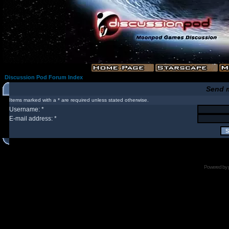
Discussion Pod Forum Index
Send 
Items marked with a * are required unless stated otherwise.
Username: *
E-mail address: *
Powered by