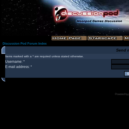
Discussion Pod Forum Index
Send 
Items marked with a * are required unless stated otherwise.
Username: *
E-mail address: *
Powered by