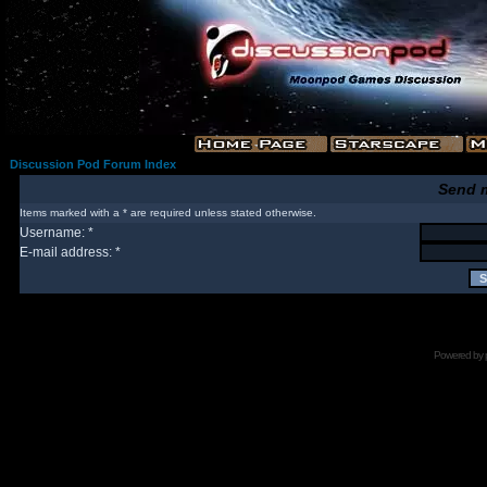
Discussion Pod Forum Index
Send 
Items marked with a * are required unless stated otherwise.
Username: *
E-mail address: *
Powered by