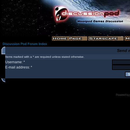
Discussion Pod Forum Index
Send 
Items marked with a * are required unless stated otherwise.
Username: *
E-mail address: *
Powered by