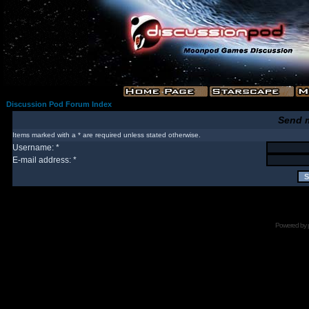
Discussion Pod Forum Index
Send 
Items marked with a * are required unless stated otherwise.
Username: *
E-mail address: *
Powered by