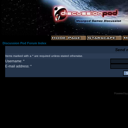
Discussion Pod Forum Index
Send 
Items marked with a * are required unless stated otherwise.
Username: *
E-mail address: *
Powered by