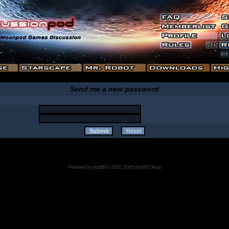
Send me a new password
Powered by
phpBB
© 2001, 2005 phpBB Group