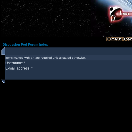
Discussion Pod Forum Index
Items marked with a * are required unless stated otherwise.
Username: *
E-mail address: *