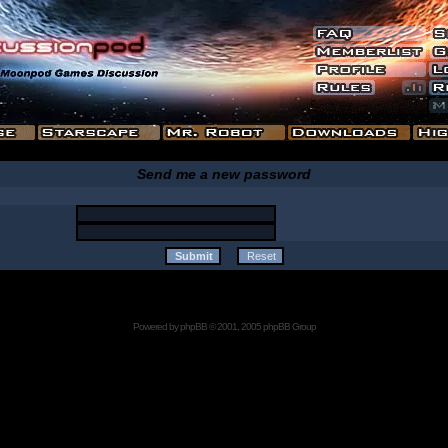
Send me a new password
Powered by
phpBB
© 2001, 2005 phpBB Group