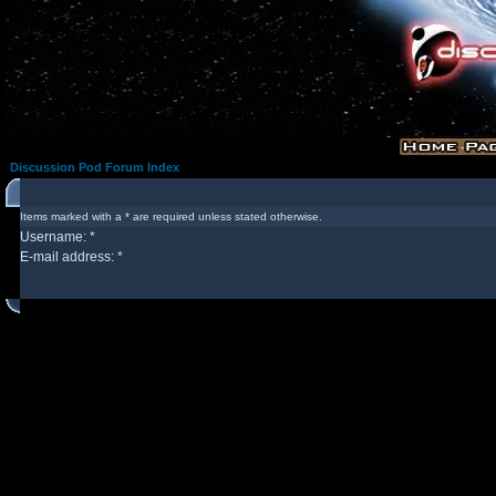
Discussion Pod Forum Index
Items marked with a * are required unless stated otherwise.
Username: *
E-mail address: *