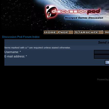
Discussion Pod Forum Index
Send 
Items marked with a * are required unless stated otherwise.
Username: *
E-mail address: *
Powered by