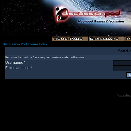
Discussion Pod Forum Index
Send 
Items marked with a * are required unless stated otherwise.
Username: *
E-mail address: *
Powered by