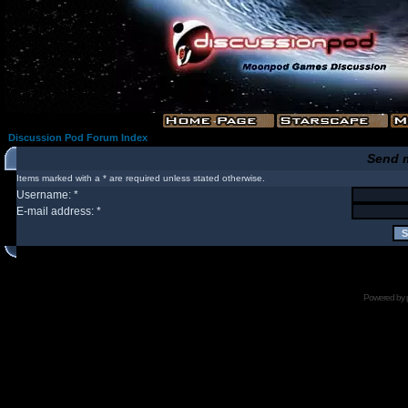
Discussion Pod Forum Index
Send 
Items marked with a * are required unless stated otherwise.
Username: *
E-mail address: *
Powered by