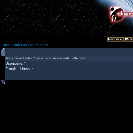
Discussion Pod Forum Index
Items marked with a * are required unless stated otherwise.
Username: *
E-mail address: *