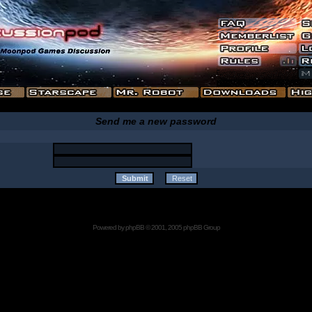
Send me a new password
Powered by
phpBB
© 2001, 2005 phpBB Group