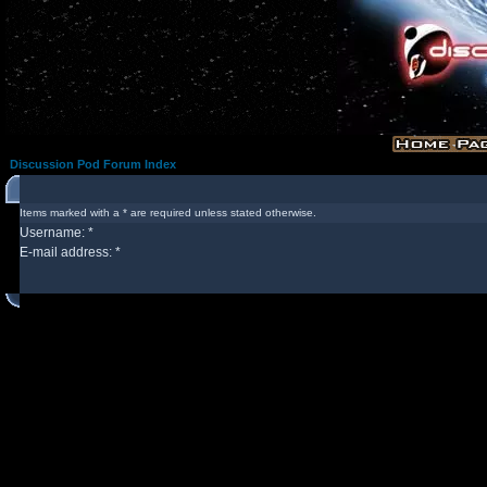
Discussion Pod Forum Index
Items marked with a * are required unless stated otherwise.
Username: *
E-mail address: *