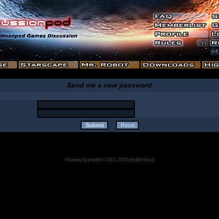
Send me a new password
Powered by
phpBB
© 2001, 2005 phpBB Group