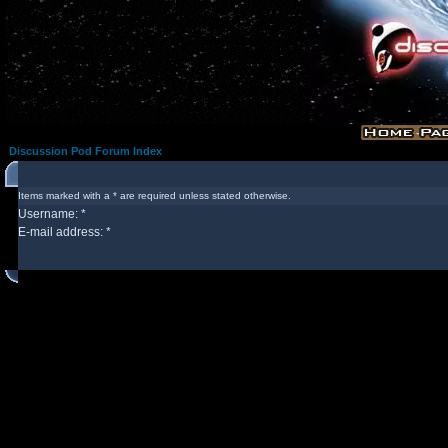
Discussion Pod Forum Index
Items marked with a * are required unless stated otherwise.
Username: *
E-mail address: *