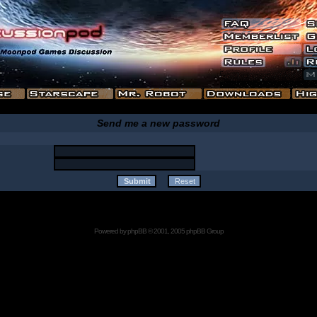
Send me a new password
Powered by
phpBB
© 2001, 2005 phpBB Group