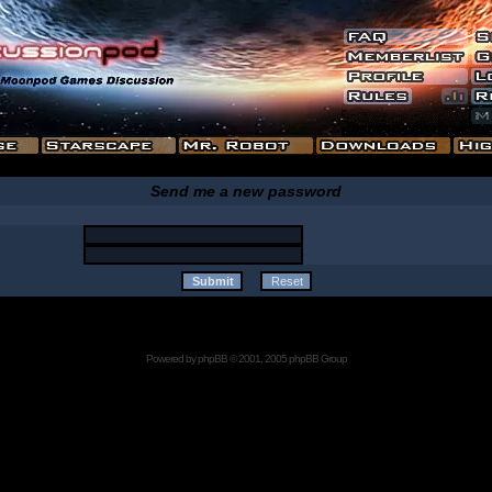
Send me a new password
Powered by
phpBB
© 2001, 2005 phpBB Group