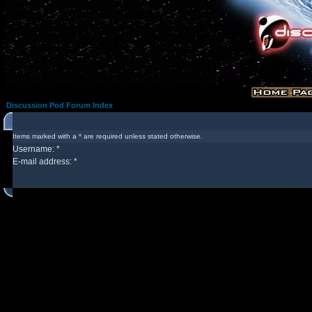
Discussion Pod Forum Index
Items marked with a * are required unless stated otherwise.
Username: *
E-mail address: *