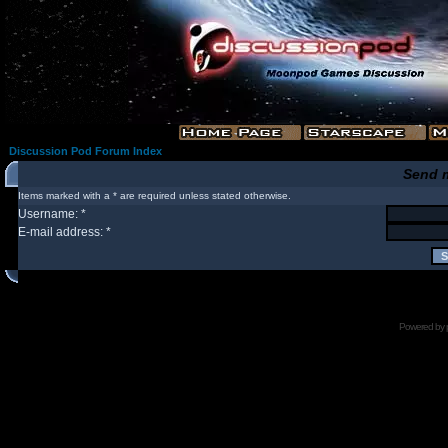
Discussion Pod Forum Index
Send 
Items marked with a * are required unless stated otherwise.
Username: *
E-mail address: *
Powered by