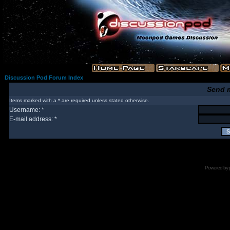
Discussion Pod Forum Index
Send 
Items marked with a * are required unless stated otherwise.
Username: *
E-mail address: *
Powered by