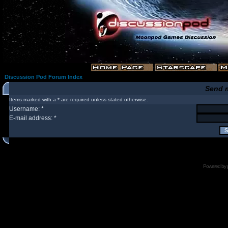
Discussion Pod Forum Index
Send 
Items marked with a * are required unless stated otherwise.
Username: *
E-mail address: *
Powered by