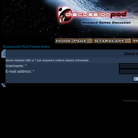
Discussion Pod Forum Index
Send 
Items marked with a * are required unless stated otherwise.
Username: *
E-mail address: *
Powered by