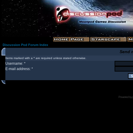
Discussion Pod Forum Index
Send 
Items marked with a * are required unless stated otherwise.
Username: *
E-mail address: *
Powered by