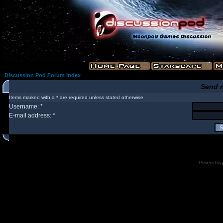
Discussion Pod Forum Index
Send 
Items marked with a * are required unless stated otherwise.
Username: *
E-mail address: *
Powered by