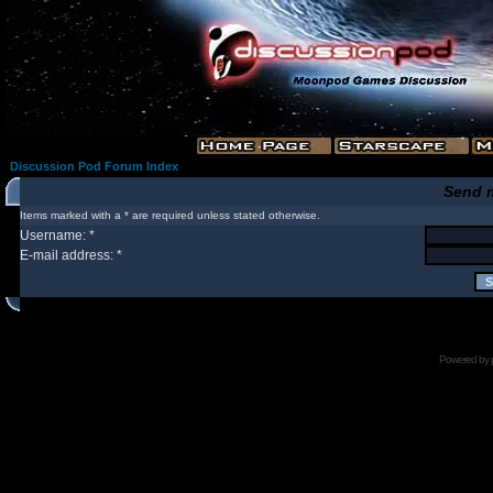
Discussion Pod Forum Index
Send 
Items marked with a * are required unless stated otherwise.
Username: *
E-mail address: *
Powered by