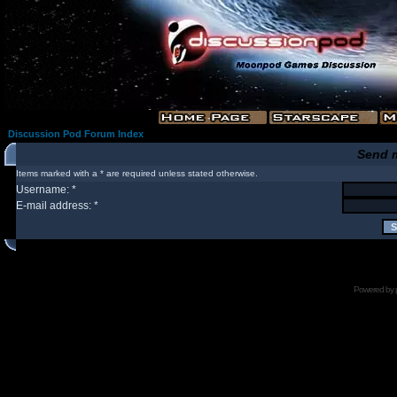
Discussion Pod Forum Index
Send 
Items marked with a * are required unless stated otherwise.
Username: *
E-mail address: *
Powered by