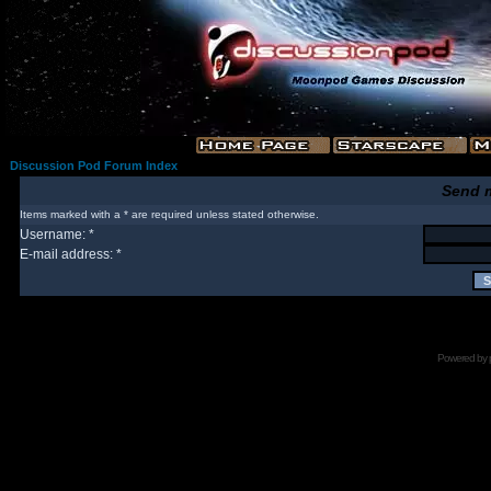
Discussion Pod Forum Index
Send 
Items marked with a * are required unless stated otherwise.
Username: *
E-mail address: *
Powered by