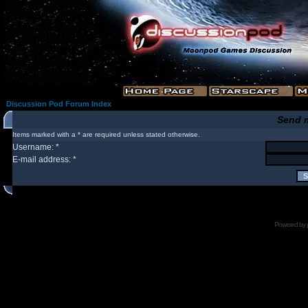
Discussion Pod Forum Index
Send 
Items marked with a * are required unless stated otherwise.
Username: *
E-mail address: *
Powered by