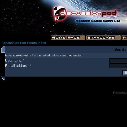
Discussion Pod Forum Index
Send 
Items marked with a * are required unless stated otherwise.
Username: *
E-mail address: *
Powered by