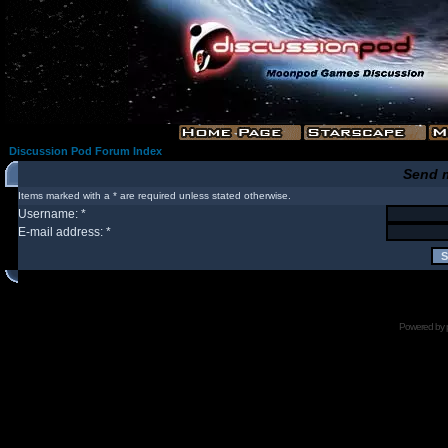
Discussion Pod Forum Index
Send 
Items marked with a * are required unless stated otherwise.
Username: *
E-mail address: *
Powered by