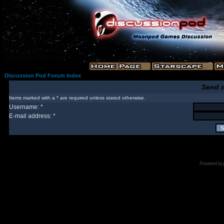
Discussion Pod Forum Index
Send 
Items marked with a * are required unless stated otherwise.
Username: *
E-mail address: *
Powered by