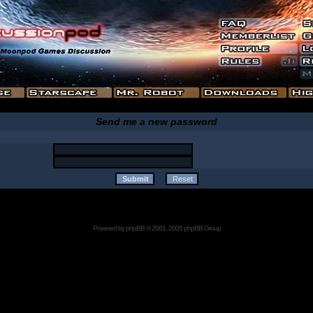
Send me a new password
Powered by
phpBB
© 2001, 2005 phpBB Group