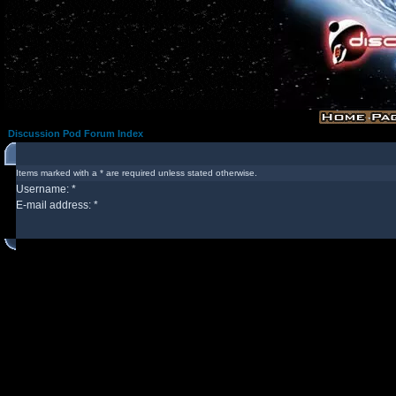
Discussion Pod Forum Index
Items marked with a * are required unless stated otherwise.
Username: *
E-mail address: *