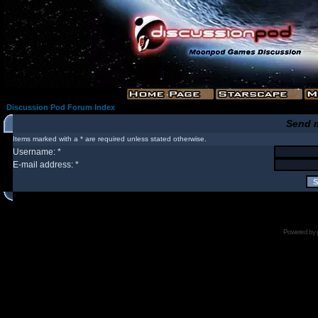
Discussion Pod Forum Index
Send 
Items marked with a * are required unless stated otherwise.
Username: *
E-mail address: *
Powered by