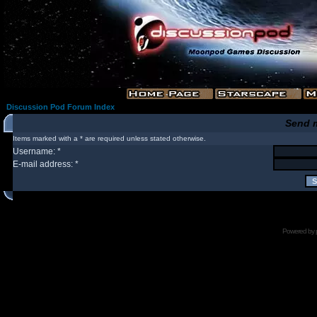
Discussion Pod Forum Index
Send 
Items marked with a * are required unless stated otherwise.
Username: *
E-mail address: *
Powered by