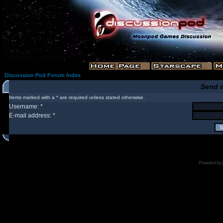
Discussion Pod Forum Index
Send 
Items marked with a * are required unless stated otherwise.
Username: *
E-mail address: *
Powered by