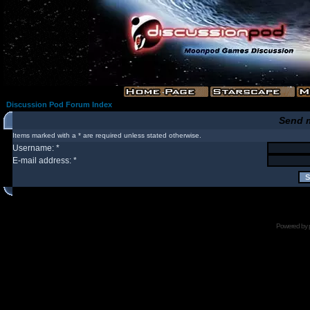
Discussion Pod Forum Index
Send 
Items marked with a * are required unless stated otherwise.
Username: *
E-mail address: *
Powered by