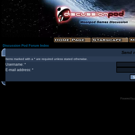
Discussion Pod Forum Index
Send 
Items marked with a * are required unless stated otherwise.
Username: *
E-mail address: *
Powered by