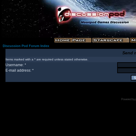
Discussion Pod Forum Index
Send 
Items marked with a * are required unless stated otherwise.
Username: *
E-mail address: *
Powered by