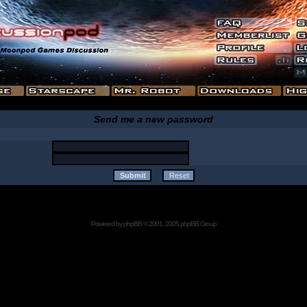
Send me a new password
Powered by
phpBB
© 2001, 2005 phpBB Group