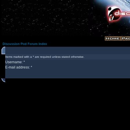
Discussion Pod Forum Index
Items marked with a * are required unless stated otherwise.
Username: *
E-mail address: *