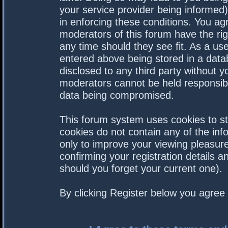
your service provider being informed).
in enforcing these conditions. You a
moderators of this forum have the rig
any time should they see fit. As a us
entered above being stored in a datab
disclosed to any third party without 
moderators cannot be held responsibl
data being compromised.
This forum system uses cookies to st
cookies do not contain any of the in
only to improve your viewing pleasure
confirming your registration details
should you forget your current one).
By clicking Register below you agree