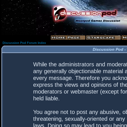
Discussion Pod Forum Index
Discussion Pod -
While the administrators and moderato
any generally objectionable material a
every message. Therefore you acknow
express the views and opinions of the
moderators or webmaster (except for 
held liable.
You agree not to post any abusive, ob
threatening, sexually-oriented or any 
laws. Doing so may lead to you bein