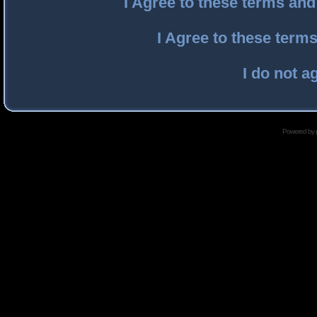
I Agree to these terms an
I Agree to these ter
I do not a
Powered by