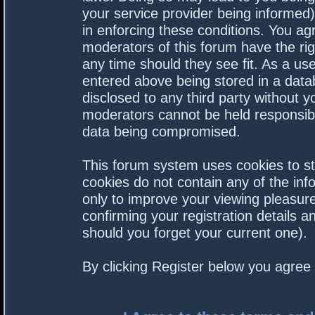
your service provider being informed).
in enforcing these conditions. You a
moderators of this forum have the rig
any time should they see fit. As a us
entered above being stored in a datab
disclosed to any third party without 
moderators cannot be held responsibl
data being compromised.
This forum system uses cookies to st
cookies do not contain any of the in
only to improve your viewing pleasure
confirming your registration details
should you forget your current one).
By clicking Register below you agree