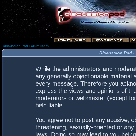
Discussion Pod Forum Index
Discussion Pod -
While the administrators and moderato
any generally objectionable material a
every message. Therefore you acknow
express the views and opinions of the
moderators or webmaster (except for 
held liable.
You agree not to post any abusive, ob
threatening, sexually-oriented or any 
laws. Doing so may lead to you bein