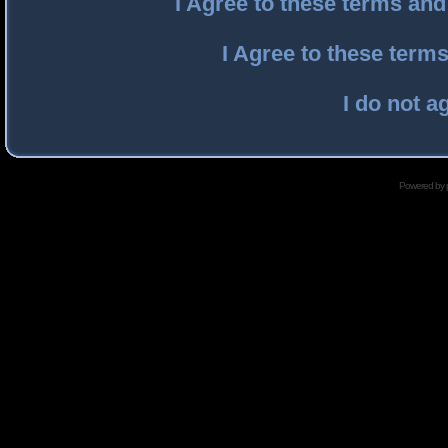
I Agree to these terms an
I Agree to these ter
I do not a
Powered by