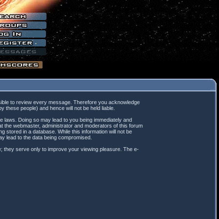
mpossible to review every message. Therefore you acknowledge
 these people) and hence will not be held liable.
ble laws. Doing so may lead to you being immediately and
hat the webmaster, administrator and moderators of this forum
 stored in a database. While this information will not be
may lead to the data being compromised.
; they serve only to improve your viewing pleasure. The e-