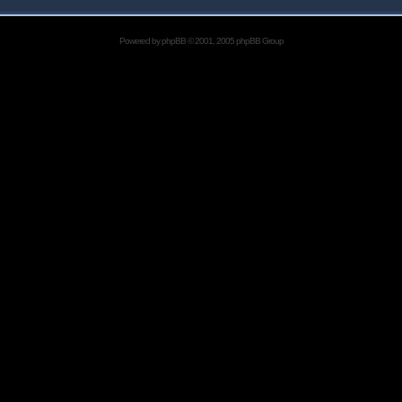
Powered by
phpBB
© 2001, 2005 phpBB Group