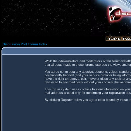
Discussion Pod Forum Index
While the administrators and moderators of this forum will at
that all posts made to these forums express the views and op
You agree not to post any abusive, obscene, vulgar, slanderou
permanently banned (and your service provider being informed
have the right to remove, edit, move or close any topic at any
disclosed to any third party without your consent the webma
This forum system uses cookies to store information on your
mail address is used only for confirming your registration d
By clicking Register below you agree to be bound by these co