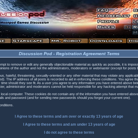
Discussion Pod - Registration Agreement Terms
tempt to remove or edit any generally objectionable material as quickly as possible, it is i
inions of the author and not the administrators, moderators or webmaster (except for posts by
s, hateful, threatening, sexually-oriented or any other material that may violate any applica
). The IP address of all posts is recorded to aid in enforcing these conditions. You agree t
 time should they see fit. As a user you agree to any information you have entered above being
ster, administrator and moderators cannot be held responsible for any hacking attempt that 
 local computer. These cookies do not contain any of the information you have entered above
etails and password (and for sending new passwords should you forget your current one).
nditions.
I Agree to these terms and am
over
or
exactly
13 years of age
I Agree to these terms and am
under
13 years of age
I do not agree to these terms