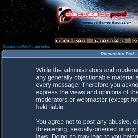
Discussion Pod Forum Index
Discussion Pod -
While the administrators and moderato
any generally objectionable material a
every message. Therefore you acknow
express the views and opinions of the
moderators or webmaster (except for 
held liable.
You agree not to post any abusive, ob
threatening, sexually-oriented or any 
laws. Doing so may lead to you bein