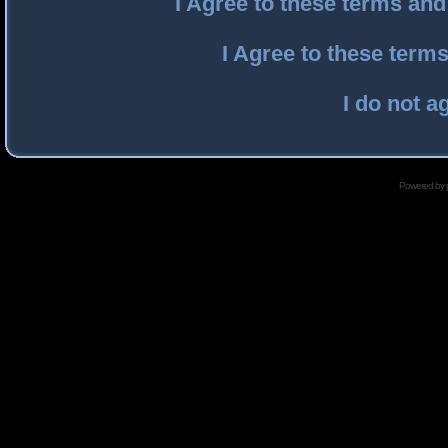
I Agree to these terms an
I Agree to these ter
I do not a
Powered by