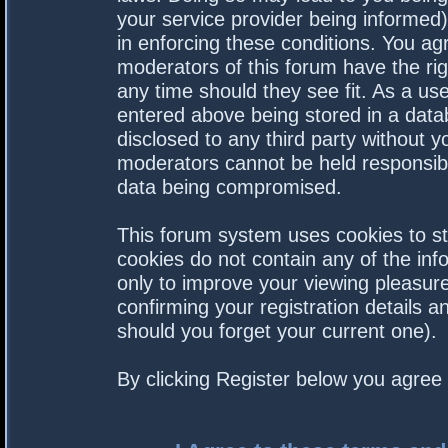
your service provider being informed).
in enforcing these conditions. You a
moderators of this forum have the rig
any time should they see fit. As a us
entered above being stored in a datab
disclosed to any third party without 
moderators cannot be held responsibl
data being compromised.
This forum system uses cookies to st
cookies do not contain any of the in
only to improve your viewing pleasure
confirming your registration details
should you forget your current one).
By clicking Register below you agree