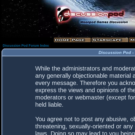
Discussion Pod Forum Index
Discussion Pod -
While the administrators and moderato
any generally objectionable material a
every message. Therefore you acknow
express the views and opinions of the
moderators or webmaster (except for 
held liable.
You agree not to post any abusive, ob
threatening, sexually-oriented or any 
laws. Doing so may lead to you bein