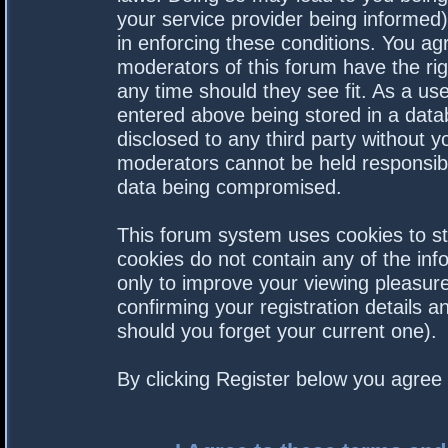
your service provider being informed).
in enforcing these conditions. You a
moderators of this forum have the rig
any time should they see fit. As a us
entered above being stored in a datab
disclosed to any third party without 
moderators cannot be held responsibl
data being compromised.
This forum system uses cookies to st
cookies do not contain any of the in
only to improve your viewing pleasure
confirming your registration details
should you forget your current one).
By clicking Register below you agree