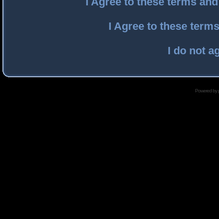
I Agree to these terms an
I Agree to these ter
I do not a
Powered by