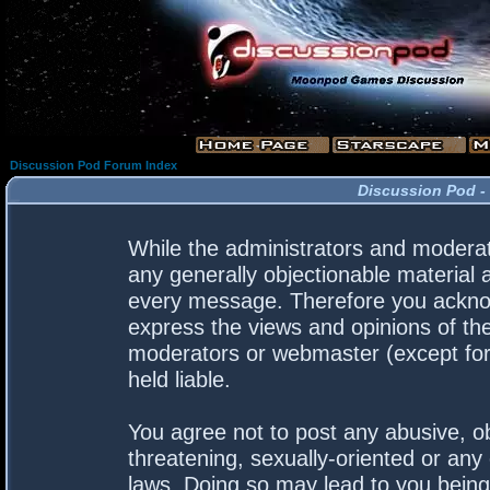
Discussion Pod Forum Index
Discussion Pod -
While the administrators and moderato
any generally objectionable material a
every message. Therefore you acknow
express the views and opinions of the
moderators or webmaster (except for 
held liable.
You agree not to post any abusive, ob
threatening, sexually-oriented or any 
laws. Doing so may lead to you bein