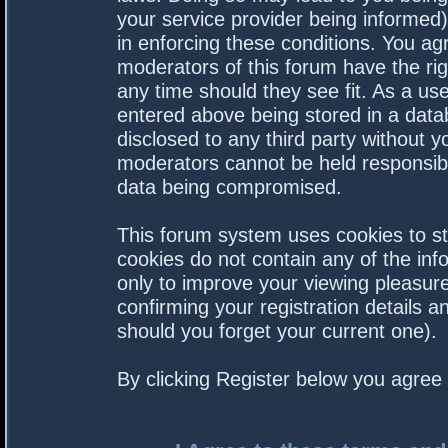
your service provider being informed).
in enforcing these conditions. You a
moderators of this forum have the rig
any time should they see fit. As a us
entered above being stored in a datab
disclosed to any third party without 
moderators cannot be held responsibl
data being compromised.
This forum system uses cookies to st
cookies do not contain any of the in
only to improve your viewing pleasure
confirming your registration details
should you forget your current one).
By clicking Register below you agree