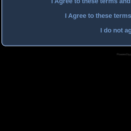
I Agree to these terms an
I Agree to these ter
I do not a
Powered by