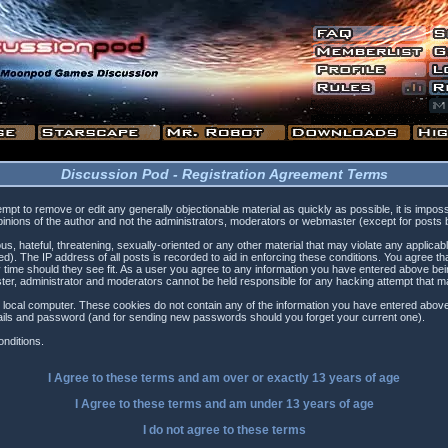
Discussion Pod - Registration Agreement Terms
tempt to remove or edit any generally objectionable material as quickly as possible, it is i
inions of the author and not the administrators, moderators or webmaster (except for posts by
s, hateful, threatening, sexually-oriented or any other material that may violate any applica
). The IP address of all posts is recorded to aid in enforcing these conditions. You agree t
 time should they see fit. As a user you agree to any information you have entered above being
ster, administrator and moderators cannot be held responsible for any hacking attempt that 
 local computer. These cookies do not contain any of the information you have entered above
etails and password (and for sending new passwords should you forget your current one).
nditions.
I Agree to these terms and am
over
or
exactly
13 years of age
I Agree to these terms and am
under
13 years of age
I do not agree to these terms