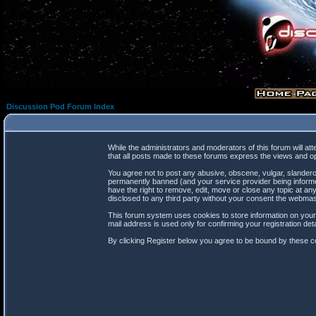
Discussion Pod Forum Index
While the administrators and moderators of this forum will at
that all posts made to these forums express the views and op
You agree not to post any abusive, obscene, vulgar, slanderou
permanently banned (and your service provider being informed
have the right to remove, edit, move or close any topic at any
disclosed to any third party without your consent the webma
This forum system uses cookies to store information on your
mail address is used only for confirming your registration d
By clicking Register below you agree to be bound by these co