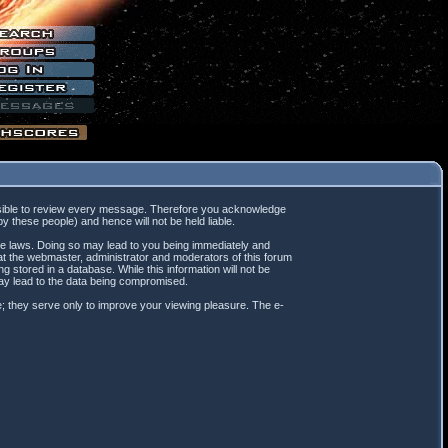
mpossible to review every message. Therefore you acknowledge
 these people) and hence will not be held liable.
ble laws. Doing so may lead to you being immediately and
hat the webmaster, administrator and moderators of this forum
 stored in a database. While this information will not be
may lead to the data being compromised.
; they serve only to improve your viewing pleasure. The e-