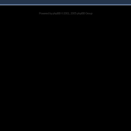
Powered by
phpBB
© 2001, 2005 phpBB Group