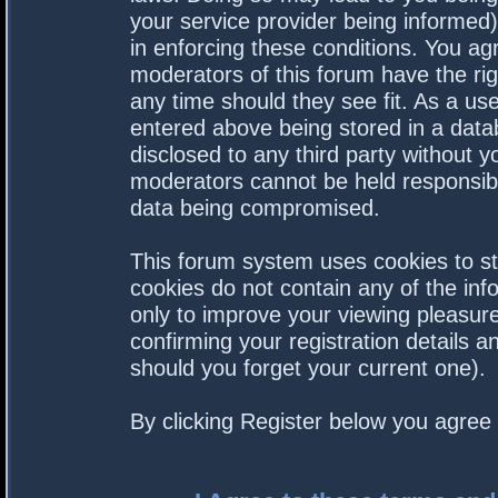
your service provider being informed).
in enforcing these conditions. You a
moderators of this forum have the rig
any time should they see fit. As a us
entered above being stored in a datab
disclosed to any third party without 
moderators cannot be held responsibl
data being compromised.
This forum system uses cookies to st
cookies do not contain any of the in
only to improve your viewing pleasure
confirming your registration details
should you forget your current one).
By clicking Register below you agree