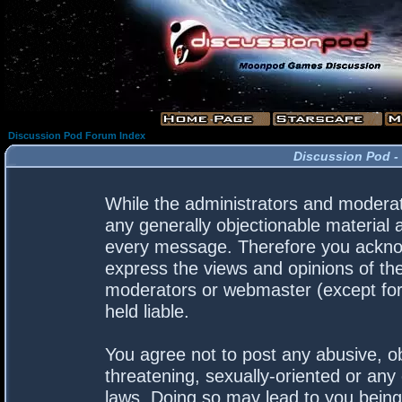
Discussion Pod Forum Index
Discussion Pod -
While the administrators and moderato
any generally objectionable material a
every message. Therefore you acknow
express the views and opinions of the
moderators or webmaster (except for 
held liable.
You agree not to post any abusive, ob
threatening, sexually-oriented or any 
laws. Doing so may lead to you bein