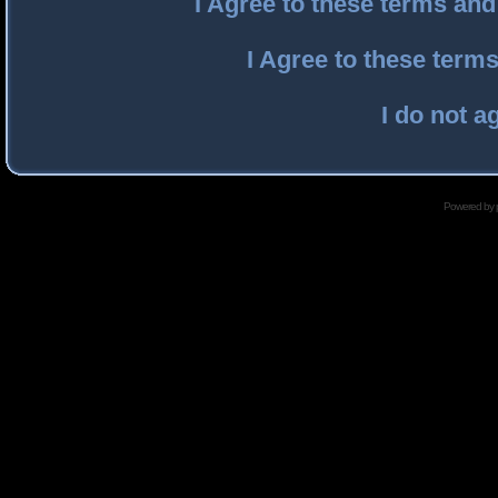
I Agree to these terms an
I Agree to these ter
I do not a
Powered by