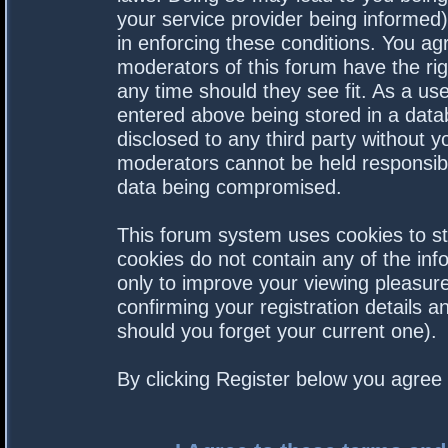
your service provider being informed).
in enforcing these conditions. You a
moderators of this forum have the rig
any time should they see fit. As a us
entered above being stored in a datab
disclosed to any third party without 
moderators cannot be held responsibl
data being compromised.
This forum system uses cookies to st
cookies do not contain any of the in
only to improve your viewing pleasure
confirming your registration details
should you forget your current one).
By clicking Register below you agree