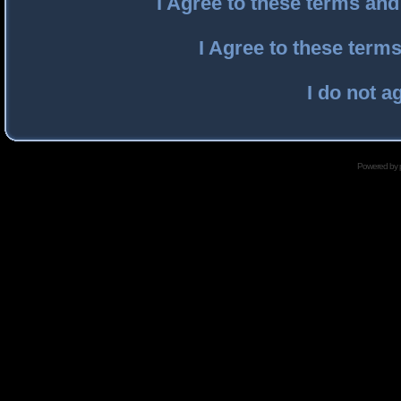
I Agree to these terms an
I Agree to these ter
I do not a
Powered by