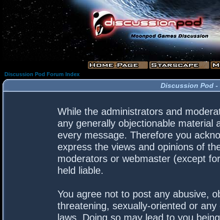
Discussion Pod Forum Index
Discussion Pod -
While the administrators and moderato
any generally objectionable material a
every message. Therefore you acknow
express the views and opinions of the
moderators or webmaster (except for 
held liable.
You agree not to post any abusive, ob
threatening, sexually-oriented or any 
laws. Doing so may lead to you bein