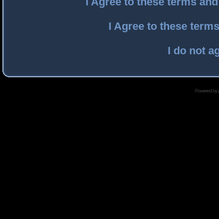
I Agree to these terms an
I Agree to these ter
I do not a
Powered by