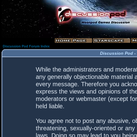
Discussion Pod Forum Index
Discussion Pod -
While the administrators and moderato
any generally objectionable material a
every message. Therefore you acknow
express the views and opinions of the
moderators or webmaster (except for 
held liable.
You agree not to post any abusive, ob
threatening, sexually-oriented or any 
laws. Doing so may lead to you bein