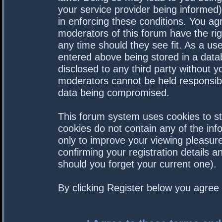
your service provider being informed).
in enforcing these conditions. You a
moderators of this forum have the rig
any time should they see fit. As a us
entered above being stored in a datab
disclosed to any third party without 
moderators cannot be held responsibl
data being compromised.
This forum system uses cookies to st
cookies do not contain any of the in
only to improve your viewing pleasure
confirming your registration details
should you forget your current one).
By clicking Register below you agree