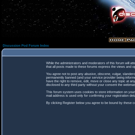
Discussion Pod Forum Index
While the administrators and moderators of this forum will at
that all posts made to these forums express the views and op
You agree not to post any abusive, obscene, vulgar, slanderou
permanently banned (and your service provider being informed
have the right to remove, edit, move or close any topic at any
disclosed to any third party without your consent the webma
This forum system uses cookies to store information on your
mail address is used only for confirming your registration d
By clicking Register below you agree to be bound by these co