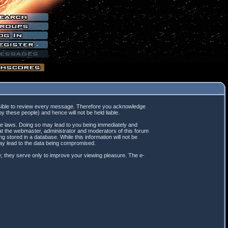
mpossible to review every message. Therefore you acknowledge
 these people) and hence will not be held liable.
ble laws. Doing so may lead to you being immediately and
hat the webmaster, administrator and moderators of this forum
 stored in a database. While this information will not be
may lead to the data being compromised.
; they serve only to improve your viewing pleasure. The e-