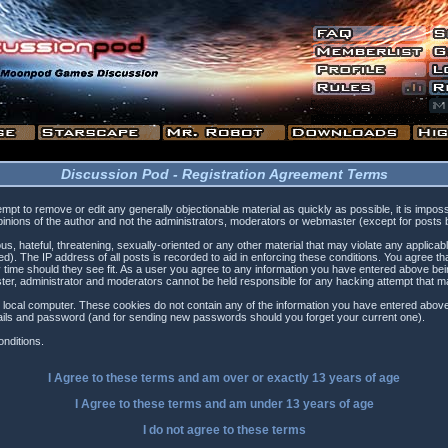
Discussion Pod - Registration Agreement Terms
tempt to remove or edit any generally objectionable material as quickly as possible, it is i
inions of the author and not the administrators, moderators or webmaster (except for posts by
s, hateful, threatening, sexually-oriented or any other material that may violate any applica
). The IP address of all posts is recorded to aid in enforcing these conditions. You agree t
 time should they see fit. As a user you agree to any information you have entered above being
ster, administrator and moderators cannot be held responsible for any hacking attempt that 
 local computer. These cookies do not contain any of the information you have entered above
etails and password (and for sending new passwords should you forget your current one).
nditions.
I Agree to these terms and am
over
or
exactly
13 years of age
I Agree to these terms and am
under
13 years of age
I do not agree to these terms