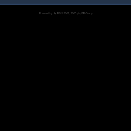
Powered by
phpBB
© 2001, 2005 phpBB Group