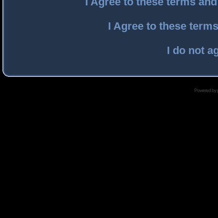
I Agree to these terms an
I Agree to these ter
I do not a
Powered by