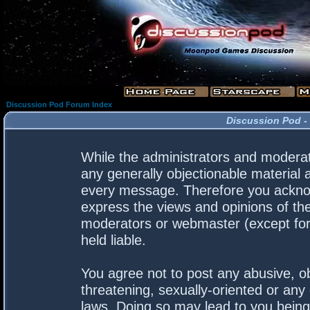
Discussion Pod Forum Index
Discussion Pod -
While the administrators and moderato
any generally objectionable material a
every message. Therefore you acknow
express the views and opinions of the
moderators or webmaster (except for 
held liable.
You agree not to post any abusive, ob
threatening, sexually-oriented or any 
laws. Doing so may lead to you bein