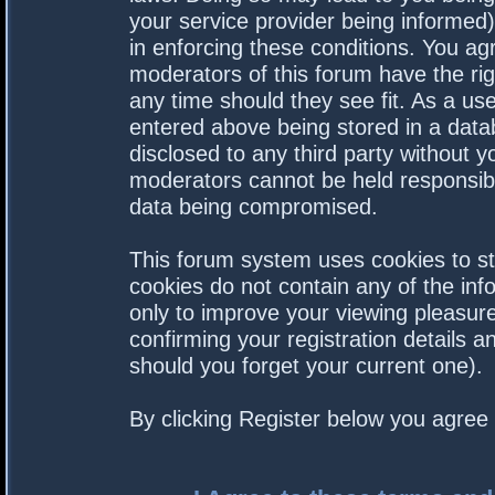
your service provider being informed).
in enforcing these conditions. You a
moderators of this forum have the rig
any time should they see fit. As a us
entered above being stored in a datab
disclosed to any third party without 
moderators cannot be held responsibl
data being compromised.
This forum system uses cookies to st
cookies do not contain any of the in
only to improve your viewing pleasure
confirming your registration details
should you forget your current one).
By clicking Register below you agree