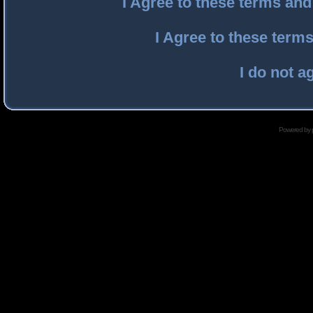
I Agree to these terms an
I Agree to these ter
I do not a
Powered by