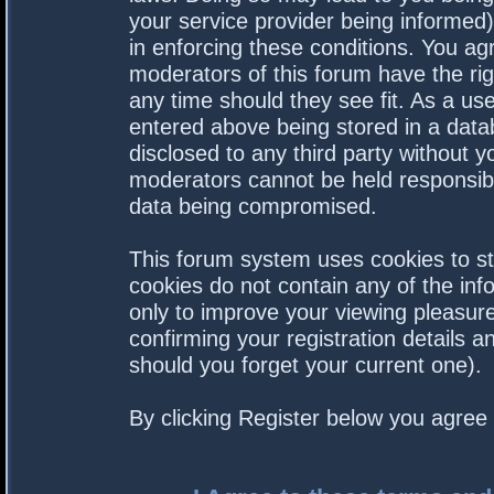
your service provider being informed).
in enforcing these conditions. You a
moderators of this forum have the rig
any time should they see fit. As a us
entered above being stored in a datab
disclosed to any third party without 
moderators cannot be held responsibl
data being compromised.
This forum system uses cookies to st
cookies do not contain any of the in
only to improve your viewing pleasure
confirming your registration details
should you forget your current one).
By clicking Register below you agree