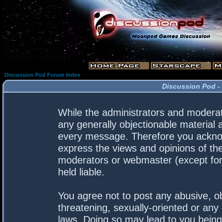
Discussion Pod Forum Index
Discussion Pod -
While the administrators and moderato
any generally objectionable material a
every message. Therefore you acknow
express the views and opinions of the
moderators or webmaster (except for 
held liable.
You agree not to post any abusive, ob
threatening, sexually-oriented or any 
laws. Doing so may lead to you bein