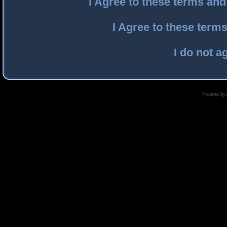
I Agree to these terms an
I Agree to these ter
I do not a
Powered by