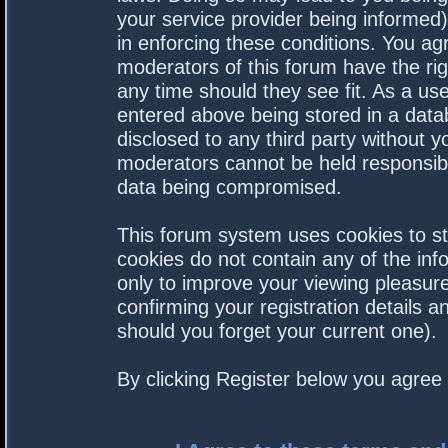
your service provider being informed).
in enforcing these conditions. You a
moderators of this forum have the rig
any time should they see fit. As a us
entered above being stored in a datab
disclosed to any third party without 
moderators cannot be held responsibl
data being compromised.
This forum system uses cookies to st
cookies do not contain any of the in
only to improve your viewing pleasure
confirming your registration details
should you forget your current one).
By clicking Register below you agree