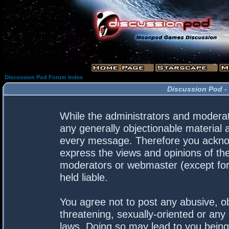
Discussion Pod Forum Index
Discussion Pod -
While the administrators and moderato
any generally objectionable material a
every message. Therefore you acknow
express the views and opinions of the
moderators or webmaster (except for 
held liable.
You agree not to post any abusive, ob
threatening, sexually-oriented or any 
laws. Doing so may lead to you bein